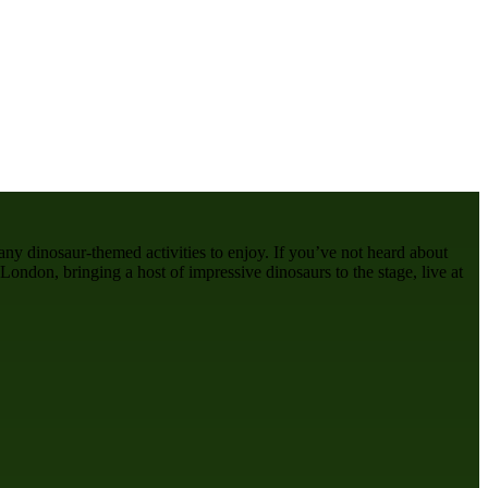
many dinosaur-themed activities to enjoy. If you’ve not heard about
London, bringing a host of impressive dinosaurs to the stage, live at