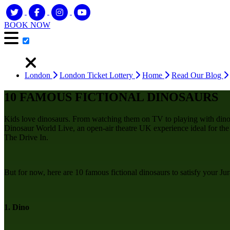
BOOK NOW
London
London Ticket Lottery
Home
Read Our Blog
10 FAMOUS FICTIONAL DINOSAURS
Kids love dinosaurs. From watching them on TV to playing with dino
Dinosaur World Live, an open-air theatre UK experience ideal for the wh
The Drive In.
But for now, here are 10 famous fictional dinosaurs to satisfy your Jur
1. Dino