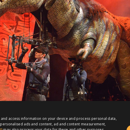
e and access information on your device and process personal data,
or personalised ads and content, ad and content measurement,
4)
may also process your data for these and other purposes,