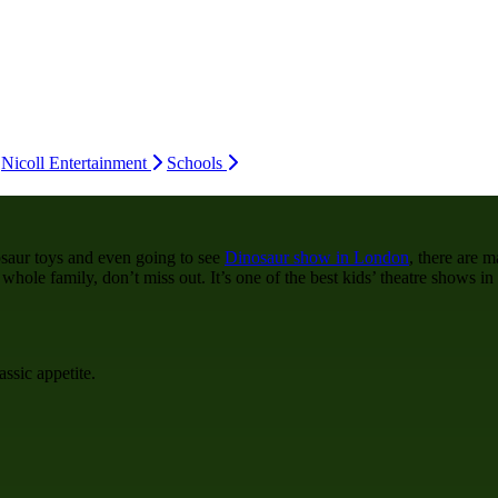
Nicoll Entertainment
Schools
saur toys and even going to see
Dinosaur show in London
, there are 
ole family, don’t miss out. It’s one of the best kids’ theatre shows in 
assic appetite.