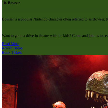
10. Bowser
Bowser is a popular Nintendo character often referred to as Bowser, 
Want to go to a drive-in theatre with the kids? Come and join us to s
Read More
Return Home
Book Tickets