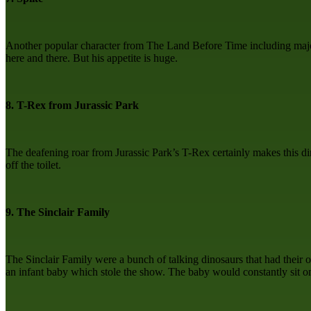
Another popular character from The Land Before Time including major s
here and there. But his appetite is huge.
8. T-Rex from Jurassic Park
The deafening roar from Jurassic Park’s T-Rex certainly makes this dino
off the toilet.
9. The Sinclair Family
The Sinclair Family were a bunch of talking dinosaurs that had their
an infant baby which stole the show. The baby would constantly sit 