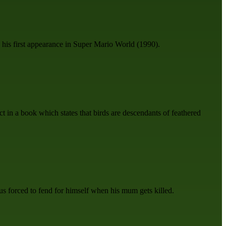
his first appearance in Super Mario World (1990).
ct in a book which states that birds are descendants of feathered
us forced to fend for himself when his mum gets killed.