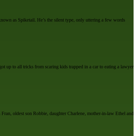
own as Spiketail. He’s the silent type, only uttering a few words
t up to all tricks from scaring kids trapped in a car to eating a lawyer
m Fran, oldest son Robbie, daughter Charlene, mother-in-law Ethel and