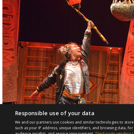
Responsible use of your data
We and our partners use cookies and similar technologies to stor
such as your IP address, unique identifiers, and browsing data, f
audience insights, and service improvement.
Third-party vendors (