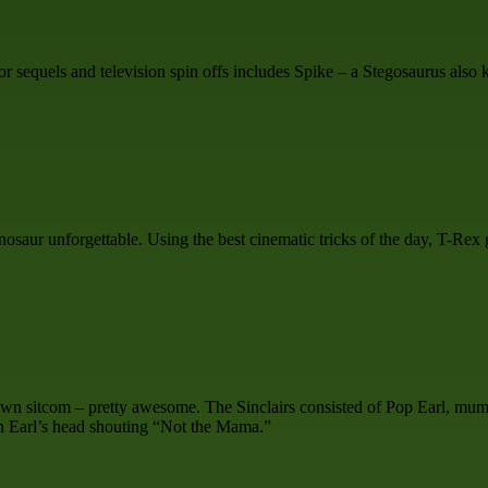
equels and television spin offs includes Spike – a Stegosaurus also kn
saur unforgettable. Using the best cinematic tricks of the day, T-Rex go
 own sitcom – pretty awesome. The Sinclairs consisted of Pop Earl, mu
on Earl’s head shouting “Not the Mama.”