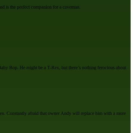
 and is the perfect companion for a caveman.
d Baby Bop. He might be a T-Rex, but there’s nothing ferocious about
reen. Constantly afraid that owner Andy will replace him with a more