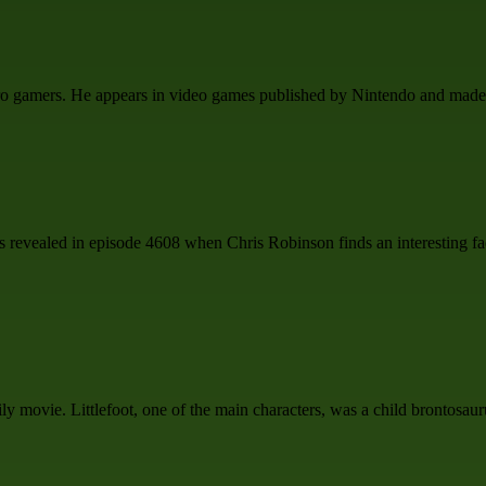
etro gamers. He appears in video games published by Nintendo and made 
s is revealed in episode 4608 when Chris Robinson finds an interesting fa
 movie. Littlefoot, one of the main characters, was a child brontosaur