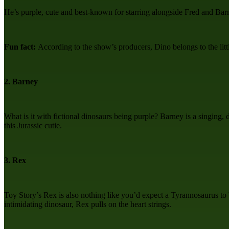
He’s purple, cute and best-known for starring alongside Fred and Barny
Fun fact:
According to the show’s producers, Dino belongs to the li
2. Barney
What is it with fictional dinosaurs being purple? Barney is a singing,
this Jurassic cutie.
3. Rex
Toy Story’s Rex is also nothing like you’d expect a Tyrannosaurus to 
intimidating dinosaur, Rex pulls on the heart strings.