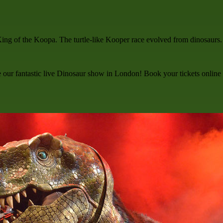
King of the Koopa. The turtle-like Kooper race evolved from dinosaurs.
ee our fantastic live Dinosaur show in London! Book your tickets online