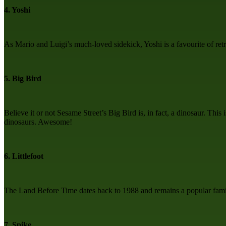
4. Yoshi
As Mario and Luigi’s much-loved sidekick, Yoshi is a favourite of r
5. Big Bird
Believe it or not Sesame Street’s Big Bird is, in fact, a dinosaur. Thi
dinosaurs. Awesome!
6. Littlefoot
The Land Before Time dates back to 1988 and remains a popular family
7. Spike