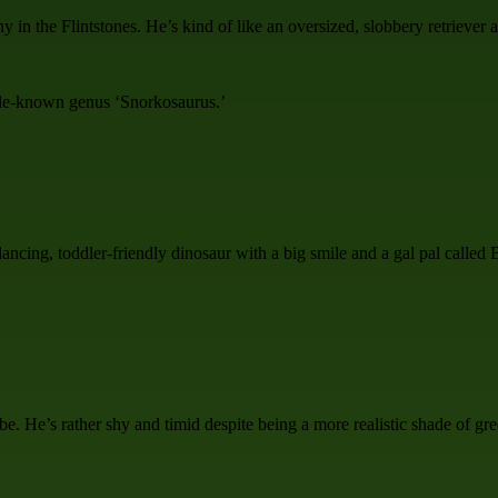
 in the Flintstones. He’s kind of like an oversized, slobbery retriever
ttle-known genus ‘Snorkosaurus.’
 dancing, toddler-friendly dinosaur with a big smile and a gal pal calle
be. He’s rather shy and timid despite being a more realistic shade of g