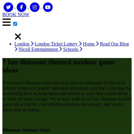
BOOK NOW
London
London Ticket Lottery
Home
Read Our Blog
Nicoll Entertainment
Schools
7 fun dinosaur themed outdoor game
ideas
If you have dinosaur-mad kids and you’ve exhausted all the local
options when you search ‘dinosaur attractions near me’, you may be
wondering how to keep them entertained in ways that enable them
to burn off some energy. We’re here with seven fun dinosaur themed
game ideas that let your children explore, run around, and spend
some time in nature.
Dinosaur treasure hunt