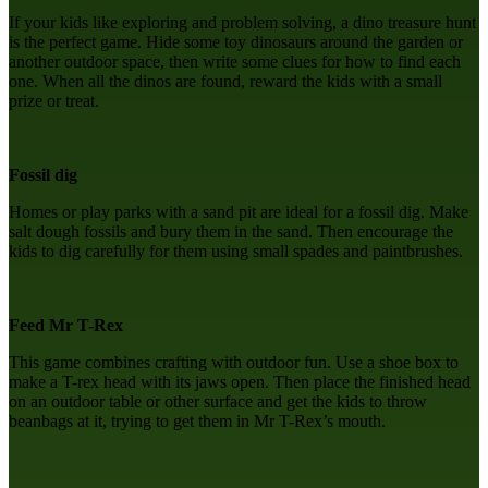
If your kids like exploring and problem solving, a dino treasure hunt
is the perfect game. Hide some toy dinosaurs around the garden or
another outdoor space, then write some clues for how to find each
one. When all the dinos are found, reward the kids with a small
prize or treat.
Fossil dig
Homes or play parks with a sand pit are ideal for a fossil dig. Make
salt dough fossils and bury them in the sand. Then encourage the
kids to dig carefully for them using small spades and paintbrushes.
Feed Mr T-Rex
This game combines crafting with outdoor fun. Use a shoe box to
make a T-rex head with its jaws open. Then place the finished head
on an outdoor table or other surface and get the kids to throw
beanbags at it, trying to get them in Mr T-Rex’s mouth.