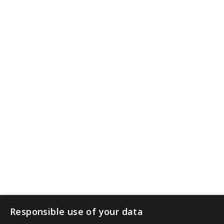
Responsible use of your data