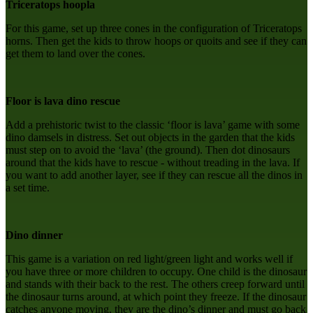
Triceratops hoopla
For this game, set up three cones in the configuration of Triceratops
horns. Then get the kids to throw hoops or quoits and see if they can
get them to land over the cones.
Floor is lava dino rescue
Add a prehistoric twist to the classic ‘floor is lava’ game with some
dino damsels in distress. Set out objects in the garden that the kids
must step on to avoid the ‘lava’ (the ground). Then dot dinosaurs
around that the kids have to rescue - without treading in the lava. If
you want to add another layer, see if they can rescue all the dinos in
a set time.
Dino dinner
This game is a variation on red light/green light and works well if
you have three or more children to occupy. One child is the dinosaur
and stands with their back to the rest. The others creep forward until
the dinosaur turns around, at which point they freeze. If the dinosaur
catches anyone moving, they are the dino’s dinner and must go back