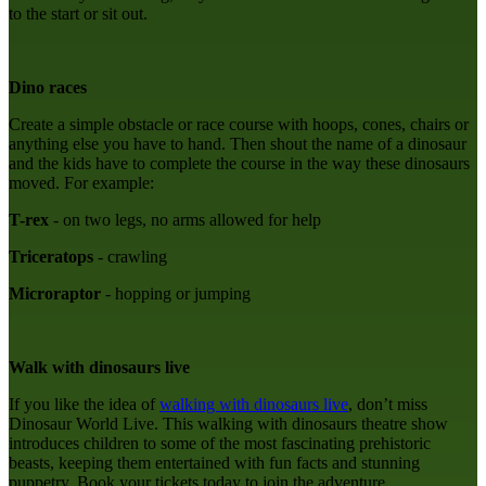
to the start or sit out.
Dino races
Create a simple obstacle or race course with hoops, cones, chairs or
anything else you have to hand. Then shout the name of a dinosaur
and the kids have to complete the course in the way these dinosaurs
moved. For example:
T-rex
- on two legs, no arms allowed for help
Triceratops
- crawling
Microraptor
- hopping or jumping
Walk with dinosaurs live
If you like the idea of
walking with dinosaurs live
, don’t miss
Dinosaur World Live. This walking with dinosaurs theatre show
introduces children to some of the most fascinating prehistoric
beasts, keeping them entertained with fun facts and stunning
puppetry. Book your tickets today to join the adventure.