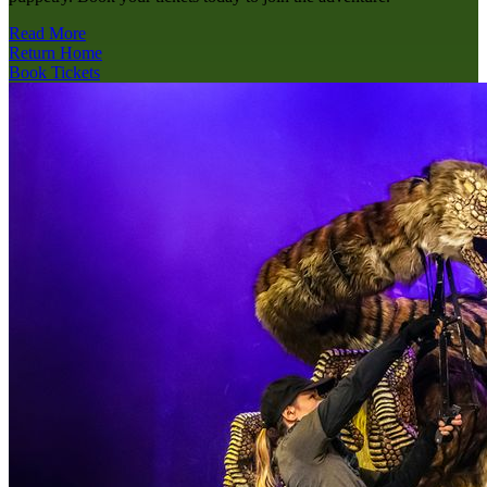
Read More
Return Home
Book Tickets