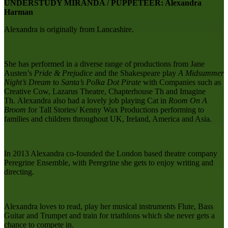
UNDERSTUDY MIRANDA / PUPPETEER: Alexandra
Harman
Alexandra is originally from Lancashire.
She has performed in a diverse range of productions from Jane
Austen’s
Pride & Prejudice
and the Shakespeare play
A Midsummer
Night’s Dream
to
Santa’s Polka Dot Pirate
with Companies such as
Creative Cow, Lazarus Theatre, Chapterhouse Th and Imagine
Th. Alexandra also had a lovely job playing Cat in
Room On A
Broom
for Tall Stories/ Kenny Wax Productions performing to
families and children throughout UK, Ireland, America and Asia.
In 2013 Alexandra co-founded the London based theatre company
Peregrine Ensemble, with Peregrine she gets to enjoy writing and
directing.
Alexandra loves to read, play her musical instruments Flute, Bass
Guitar and Trumpet and train for triathlons which she never gets a
chance to compete in.