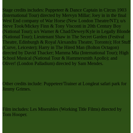
Stage credits includes: Puppeteer & Dance Captain in Circus 1903
(International Tour) directed by Mervyn Millar; Joey in in the final
West End company of War Horse (New London Theatre/NT); u/s
Steve Took/Mickey Finn & Tony Visconti in 20th Century Boy
(National Tour); u/s Warner & Chad/Dewey/Kyle in Legally Blonde
(National Tour); Lieutenant Shaw in The Secret Garden (Festival
Theatre, Edinburgh & Royal Alexandra Theatre, Toronto); Hot Stuff
(Curve, Leicester); Harry in The Hired Man (Bolton Octagon)
directed by David Thacker; Mamma Mia (International Tour); High
School Musical (National Tour & Hammersmith Apollo); and
Oliver! (London Palladium) directed by Sam Mendes.
Other credits include: Puppeteer/Trainer at Longleat safari park for
Jimmy Grimes.
Film includes: Les Miserables (Working Title Films) directed by
Tom Hooper.