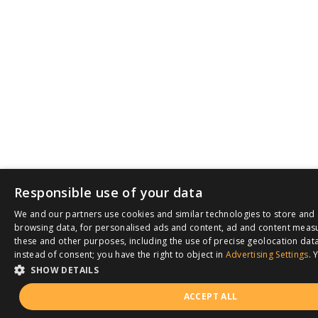
Responsible use of your data
We and our partners use cookies and similar technologies to store and 
browsing data, for personalised ads and content, ad and content meas
these and other purposes, including the use of precise geolocation data
instead of consent; you have the right to object in
Advertising Settings
. 
SHOW DETAILS
ACCEPT ALL