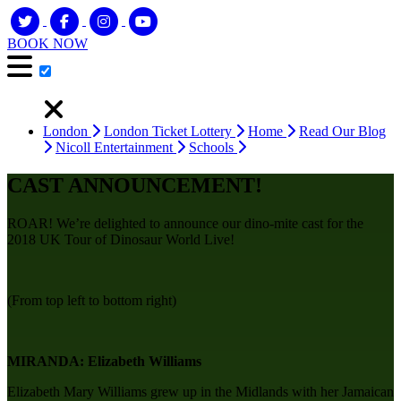
BOOK NOW
London
London Ticket Lottery
Home
Read Our Blog
Nicoll Entertainment
Schools
CAST ANNOUNCEMENT!
ROAR! We’re delighted to announce our dino-mite cast for the
2018 UK Tour of Dinosaur World Live!
(From top left to bottom right)
MIRANDA:
Elizabeth Williams
Elizabeth Mary Williams grew up in the Midlands with her Jamaican