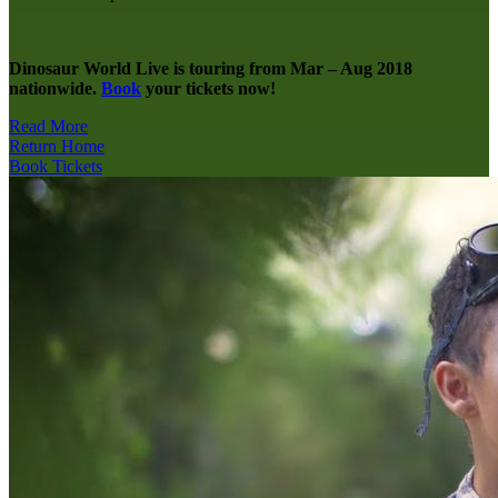
Dinosaur World Live is touring from Mar – Aug 2018
nationwide.
Book
your tickets now!
Read More
Return Home
Book Tickets