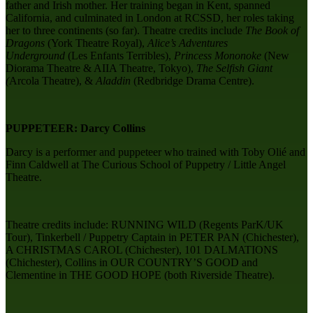
father and Irish mother. Her training began in Kent, spanned
California, and culminated in London at RCSSD, her roles taking
her to three continents (so far). Theatre credits include
The Book of
Dragons
(York Theatre Royal),
Alice’s Adventures
Underground
(Les Enfants Terribles),
Princess Mononoke
(New
Diorama Theatre & AIIA Theatre, Tokyo),
The Selfish Giant
(
Arcola Theatre), &
Aladdin
(Redbridge Drama Centre).
PUPPETEER: Darcy Collins
Darcy is a performer and puppeteer who trained with Toby Olié and
Finn Caldwell at ​The Curious School of Puppetry / Little Angel
Theatre.
Theatre credits include: RUNNING WILD (Regents ParK/UK
Tour), Tinkerbell / Puppetry Captain in PETER PAN (Chichester),
A CHRISTMAS CAROL (Chichester), 101 DALMATIONS
(Chichester), Collins in OUR COUNTRY’S GOOD and
Clementine in THE GOOD HOPE (both Riverside Theatre).