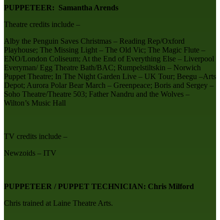
PUPPETEER: Samantha Arends
Theatre credits include –
Alby the Penguin Saves Christmas – Reading Rep/Oxford
Playhouse; The Missing Light – The Old Vic; The Magic Flute –
ENO/London Coliseum; At the End of Everything Else – Liverpool
Everyman/ Egg Theatre Bath/BAC; Rumpelstiltskin – Norwich
Puppet Theatre; In The Night Garden Live – UK Tour; Beegu –Arts
Depot; Aurora Polar Bear March – Greenpeace; Boris and Sergey –
Soho Theatre/Theatre 503; Father Nandru and the Wolves –
Wilton’s Music Hall
TV credits include –
Newzoids – ITV
PUPPETEER / PUPPET TECHNICIAN: Chris Milford
Chris trained at Laine Theatre Arts.