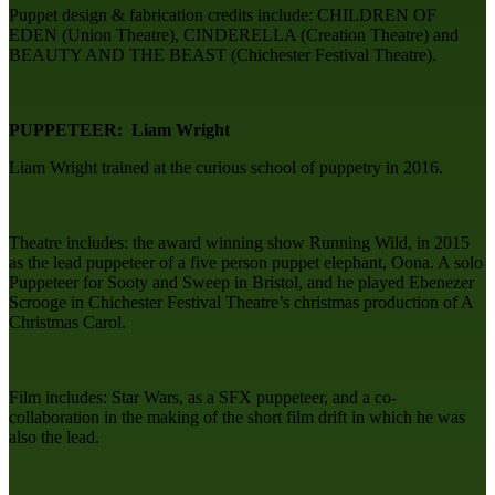
Puppet design & fabrication credits include: CHILDREN OF
EDEN (Union Theatre), CINDERELLA (Creation Theatre) and
BEAUTY AND THE BEAST (Chichester Festival Theatre).
PUPPETEER: Liam Wright
Liam Wright trained at the curious school of puppetry in 2016.
Theatre includes: the award winning show Running Wild, in 2015
as the lead puppeteer of a five person puppet elephant, Oona. A solo
Puppeteer for Sooty and Sweep in Bristol, and he played Ebenezer
Scrooge in Chichester Festival Theatre’s christmas production of A
Christmas Carol.
Film includes: Star Wars, as a SFX puppeteer, and a co-
collaboration in the making of the short film drift in which he was
also the lead.