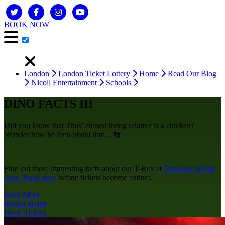
BOOK NOW
London
London Ticket Lottery
Home
Read Our Blog
Nicoll Entertainment
Schools
DINO FACTS III
Did you know that Titus’ closest living relative is a chicken?
Wonder how he feels about that…🐔
Find out more interesting facts about our T-Rex at
Dinosaur World
Live.
Book now
before tickets become extinct.
Read More
Return Home
Book Tickets