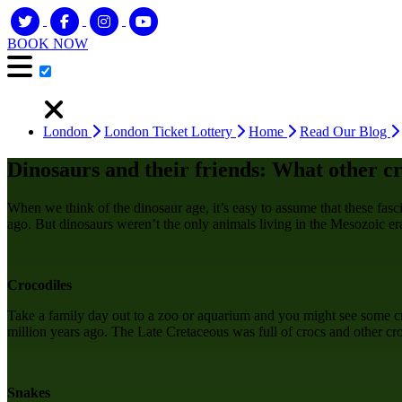
BOOK NOW
London
London Ticket Lottery
Home
Read Our Blog
Dinosaurs and their friends: What other cr
When we think of the dinosaur age, it’s easy to assume that these fasc
ago. But dinosaurs weren’t the only animals living in the Mesozoic era
Crocodiles
Take a family day out to a zoo or aquarium and you might see some cro
million years ago. The Late Cretaceous was full of crocs and other c
Snakes