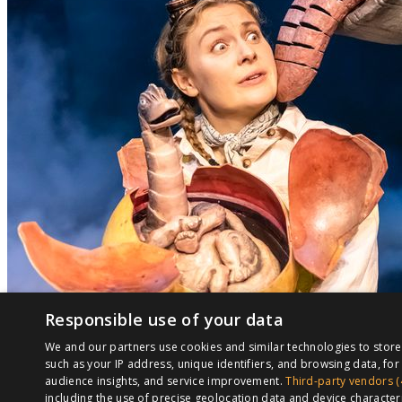
Responsible use of your data
We and our partners use cookies and similar technologies to stor
such as your IP address, unique identifiers, and browsing data, f
audience insights, and service improvement.
Third-party vendors (
including the use of precise geolocation data and device character