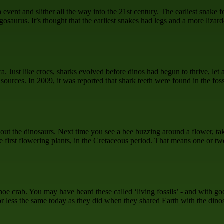
event and slither all the way into the 21st century. The earliest snake 
gosaurus. It’s thought that the earliest snakes had legs and a more liza
ra. Just like crocs, sharks evolved before dinos had begun to thrive, le
urces. In 2009, it was reported that shark teeth were found in the fossi
d out the dinosaurs. Next time you see a bee buzzing around a flower, t
he first flowering plants, in the Cretaceous period. That means one or 
shoe crab. You may have heard these called ‘living fossils’ - and with 
r less the same today as they did when they shared Earth with the dino