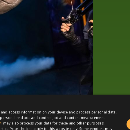
e and access information on your device and process personal data,
or personalised ads and content, ad and content measurement,
4)
may also process your data for these and other purposes,
istics. Your choices apply to this website only. Some vendors may