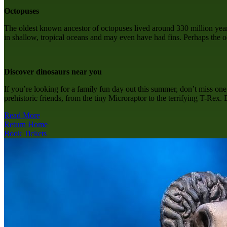
Octopuses
The oldest known ancestor of octopuses lived around 330 million years 
in shallow, tropical oceans and may even have had fins. Perhaps the o
Discover dinosaurs near you
If you’re looking for a family fun day out this summer, don’t miss on
prehistoric friends, from the tiny Microraptor to the terrifying T-Rex.
Read More
Return Home
Book Tickets