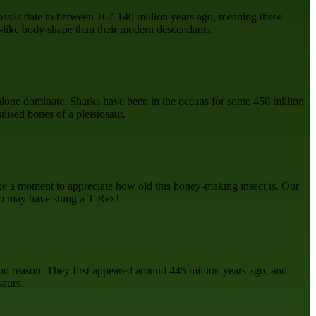
fossils date to between 167-140 million years ago, meaning these
rd-like body shape than their modern descendants.
t alone dominate. Sharks have been in the oceans for some 450 million
lised bones of a pleisiosaur.
ake a moment to appreciate how old this honey-making insect is. Our
two may have stung a T-Rex!
good reason. They first appeared around 445 million years ago, and
saurs.