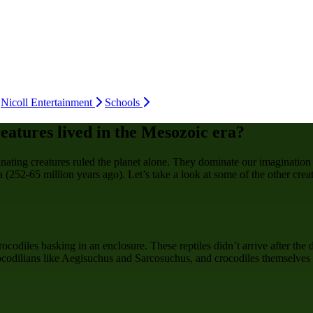
Nicoll Entertainment
Schools
eatures lived in the Mesozoic era?
inating creatures ruled the planet alone. They dominate our imagination
 (252-65 million years ago). Let’s take a look at some of the other crea
codiles basking in an enclosure. These reptiles didn’t arrive after the 
rocodilians like Aegisuchus and Sarcosuchus, and crocodiles themselves