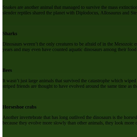
Snakes are another animal that managed to survive the mass extinction 
slender reptiles shared the planet with Diplodocus, Allosaurus and Ste
Sharks
Dinosaurs weren’t the only creatures to be afraid of in the Mesozoic e
years and may even have counted aquatic dinosaurs among their food so
Bees
It wasn’t just large animals that survived the catastrophe which wipe
striped friends are thought to have evolved around the same time as t
Horseshoe crabs
Another invertebrate that has long outlived the dinosaurs is the horse
because they evolve more slowly than other animals, they look more o