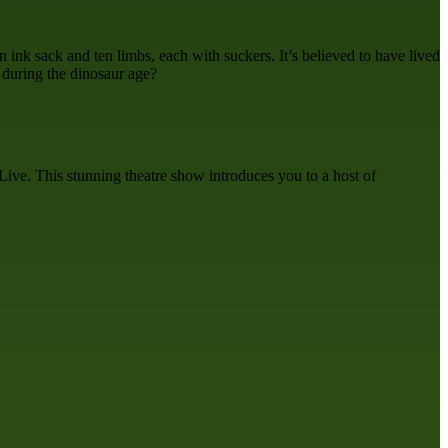
 ink sack and ten limbs, each with suckers. It’s believed to have lived
n during the dinosaur age?
ive. This stunning theatre show introduces you to a host of