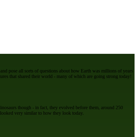
 and pose all sorts of questions about how Earth was millions of years
tures that shared their world - many of which are going strong today!
dinosaurs though - in fact, they evolved before them, around 250
 looked very similar to how they look today.