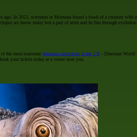
ago. In 2022, scientists in Montana found a fossil of a creature with an
ctopus we know today lost a pair of arms and its fins through evolutio
e of the most roarsome
dinosaur attractions in the UK
- Dinosaur World L
 Book your tickets today at a venue near you.