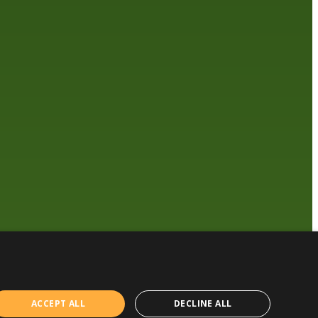
ACCEPT ALL
DECLINE ALL