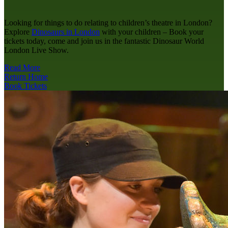
Looking for things to do relating to children’s theatre in London?
Explore
Dinosaurs in London
with your children – Book your
tickets today, come and join us in the fantastic Dinosaur World
London Live Show.
Read More
Return Home
Book Tickets