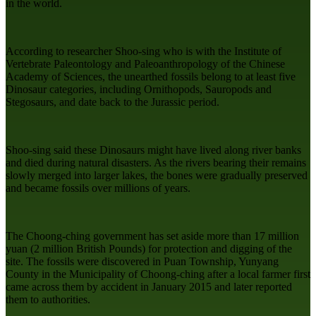
in the world.
According to researcher Shoo-sing who is with the Institute of
Vertebrate Paleontology and Paleoanthropology of the Chinese
Academy of Sciences, the unearthed fossils belong to at least five
Dinosaur categories, including Ornithopods, Sauropods and
Stegosaurs, and date back to the Jurassic period.
Shoo-sing said these Dinosaurs might have lived along river banks
and died during natural disasters. As the rivers bearing their remains
slowly merged into larger lakes, the bones were gradually preserved
and became fossils over millions of years.
The Choong-ching government has set aside more than 17 million
yuan (2 million British Pounds) for protection and digging of the
site. The fossils were discovered in Puan Township, Yunyang
County in the Municipality of Choong-ching after a local farmer first
came across them by accident in January 2015 and later reported
them to authorities.