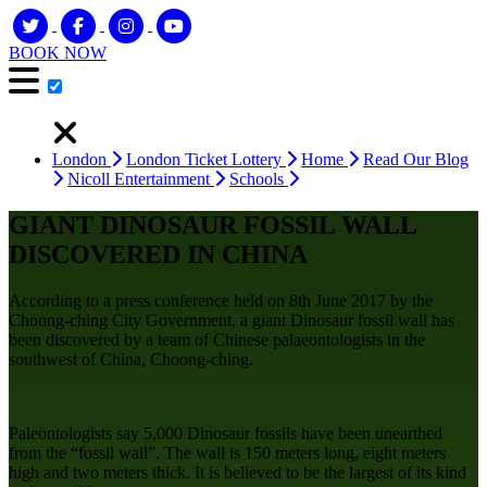
BOOK NOW
London
London Ticket Lottery
Home
Read Our Blog
Nicoll Entertainment
Schools
GIANT DINOSAUR FOSSIL WALL
DISCOVERED IN CHINA
According to a press conference held on 8th June 2017 by the
Choong-ching City Government, a giant Dinosaur fossil wall has
been discovered by a team of Chinese palaeontologists in the
southwest of China, Choong-ching.
Paleontologists say 5,000 Dinosaur fossils have been unearthed
from the “fossil wall”. The wall is 150 meters long, eight meters
high and two meters thick. It is believed to be the largest of its kind