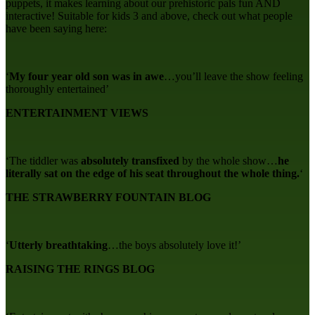
puppets, it makes learning about our prehistoric pals fun AND
interactive! Suitable for kids 3 and above, check out what people
have been saying here:
‘
My four year old son was in awe
…you’ll leave the show feeling
thoroughly entertained’
ENTERTAINMENT VIEWS
‘The tiddler was
absolutely transfixed
by the whole show…
he
literally sat on the edge of his seat throughout the whole thing.
‘
THE STRAWBERRY FOUNTAIN BLOG
‘
Utterly breathtaking
…the boys absolutely love it!’
RAISING THE RINGS BLOG