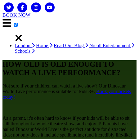
BOOK NOW
London
Home
Read Our Blog
Nicoll Entertainment
Schools
HOW OLD IS OLD ENOUGH TO
WATCH A LIVE PERFORMANCE?
Not sure if your children can watch a live show? Our Dinosaur
World Live performance is suitable for kids 3+.
Book your tickets
today!
As a parent, it’s often hard to know if your kids will be able to sit
still throughout a whole theatre show, and enjoy it! Parents have
hailed Dinosaur World Live is the perfect antidote for distracted
kids; not only does it include spellbinding (and incredibly life-like)