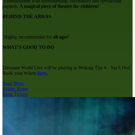
‘Entertainment with showmanship, razzmatazz and spectacular
puppets.
A magical piece of theatre for children!
‘
BEHIND THE ARRAS
‘Highly recommended for
all ages’
WHAT’S GOOD TO DO
Dinosaur World Live will be playing in Woking Thu 4 – Sat 6 Oct!
Book your tickets
here
.
Read More
Return Home
Book Tickets