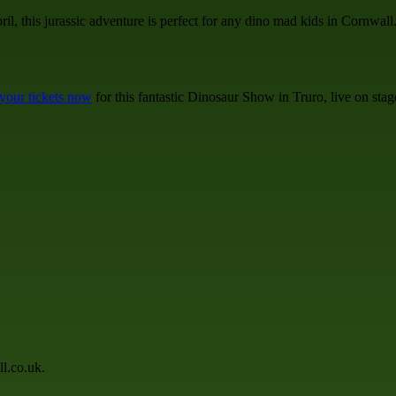
, this jurassic adventure is perfect for any dino mad kids in Cornwall.
your tickets now
for this fantastic Dinosaur Show in Truro, live on stag
l.co.uk.