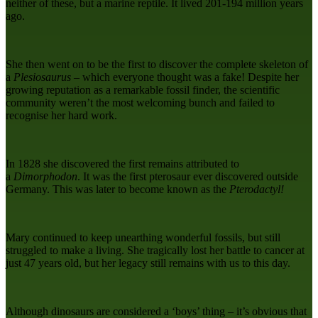
neither of these, but a marine reptile. It lived 201-194 million years
ago.
She then went on to be the first to discover the complete skeleton of
a
Plesiosaurus
– which everyone thought was a fake! Despite her
growing reputation as a remarkable fossil finder, the scientific
community weren’t the most welcoming bunch and failed to
recognise her hard work.
In 1828 she discovered the first remains attributed to
a
Dimorphodon
. It was the first pterosaur ever discovered outside
Germany. This was later to become known as the
Pterodactyl!
Mary continued to keep unearthing wonderful fossils, but still
struggled to make a living. She tragically lost her battle to cancer at
just 47 years old, but her legacy still remains with us to this day.
Although dinosaurs are considered a ‘boys’ thing – it’s obvious that