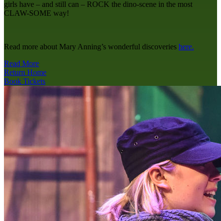
girls have – and still can – ROCK the dino-scene in the most
CLAW-SOME way!
Read more about Mary Anning’s wonderful discoveries
here.
Read More
Return Home
Book Tickets