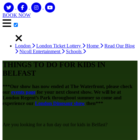
BOOK NOW
London
London Ticket Lottery
Home
Read Our Blog
Nicoll Entertainment
Schools
THINGS TO DO FOR KIDS IN
BELFAST
***Our show has now ended at The Waterfront, please check
our
events page
for your next closest show. We will be at
London Regent’s Park throughout summer so come and
experience our
London Dinosaur show
then***
Are you looking for a fun day out for kids in Belfast?