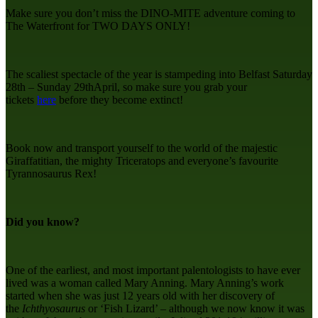
Make sure you don’t miss the DINO-MITE adventure coming to
The Waterfront for TWO DAYS ONLY!
The scaliest spectacle of the year is stampeding into Belfast Saturday
28th – Sunday 29thApril, so make sure you grab your
tickets
here
before they become extinct!
Book now and transport yourself to the world of the majestic
Giraffatitian, the mighty Triceratops and everyone’s favourite
Tyrannosaurus Rex!
Did you know?
One of the earliest, and most important palentologists to have ever
lived was a woman called Mary Anning. Mary Anning’s work
started when she was just 12 years old with her discovery of
the
Ichthyosaurus
or ‘Fish Lizard’ – although we now know it was