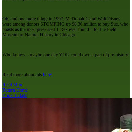
Oh, and one more thing: in 1997, McDonald’s and Walt Disney
were among donors STOMPING up $8.36 million to buy Sue, who
boasts as the most preserved T-Rex ever found – for the Field
Museum of Natural History in Chicago.
Who knows – maybe one day YOU could own a part of pre-history!
Read more about this
here!
Read More
Return Home
Book Tickets