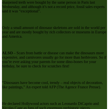
sharpened teeth were bought by the same person in Paris last
Wednesday, and although it’s not a record price, fossil sales experts
said it was “exceptional”.
Only a small amount of dinosaur skeletons are sold in the world per
year and are mostly bought by rich collectors or museums in Europe
and America.
ALSO
– Scars from battle or disease can make the dinosaurs more
expensive, and carnivores usually go for more than herbivores. So if
you’re ever asking your parents for some dino-bones for your
birthday, be sure to check for scratches first!
“Dinosaurs have become cool, trendy – real objects of decoration,
like paintings,” An expert told AFP (The Agence France Presse).
He declared Hollywood actors such as Leonardo DiCaprio and
Nicolas Cage as fans of such enormous prehistoric pieces.