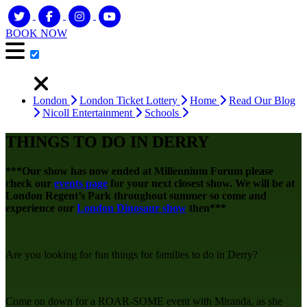
BOOK NOW
London
London Ticket Lottery
Home
Read Our Blog
Nicoll Entertainment
Schools
THINGS TO DO IN DERRY
***Our show has now ended at Millennium Forum please
check our
events page
for your next closest show. We will be at
London Regent’s Park throughout summer so come and
experience our
London Dinosaur show
then***
Are you looking for fun things for families to do in Derry?
Come on down for a ROAR-SOME event with Miranda, as she