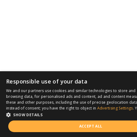
Responsible use of your data
We and our partners use cookies and similar technologies to store and 
browsing data, for personalised ads and content, ad and content meas
these and other purposes, including the use of precise geolocation data
instead of consent; you have the right to object in
Advertising Settings
. 
SHOW DETAILS
ACCEPT ALL