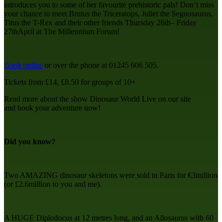
introduces you to some of her favourite prehistoric pals! Don’t miss
your chance to meet Brutus the Triceratops, Juliet the Segnosaurus,
Titus the T-Rex and their other friends Thursday 26th– Friday
27thApril at The Millennium Forum!
Book online
or over the phone at 01245 606 505.
Tickets from £14, £8.50 for groups of 10+
Read more about the show Dinosaur World Live on our site
and
book your adventure now!
Did you know?
Two AMAZING dinosaur skeletons were sold in Paris for €3million
(or £2.6million to you and me).
A HUGE Diplodocus at 12 metres long, and an Allosaurus with 60