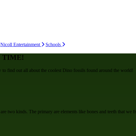
Nicoll Entertainment
Schools
 TIME!
o find out all about the coolest Dino fossils found around the world!
 are two kinds. The primary are elements like bones and teeth that we fr