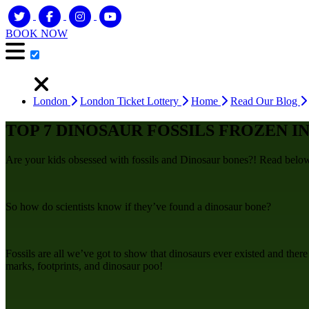
BOOK NOW
London
London Ticket Lottery
Home
Read Our Blog
TOP 7 DINOSAUR FOSSILS FROZEN IN
Are your kids obsessed with fossils and Dinosaur bones?! Read below t
So how do scientists know if they’ve found a dinosaur bone?
Fossils are all we’ve got to show that dinosaurs ever existed and there
marks, footprints, and dinosaur poo!