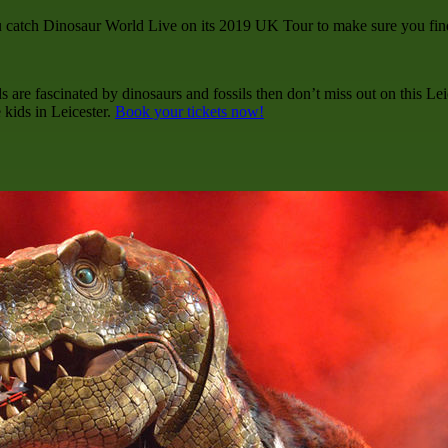
tch Dinosaur World Live on its 2019 UK Tour to make sure you find o
ds are fascinated by dinosaurs and fossils then don’t miss out on this Le
 kids in Leicester.
Book your tickets now!