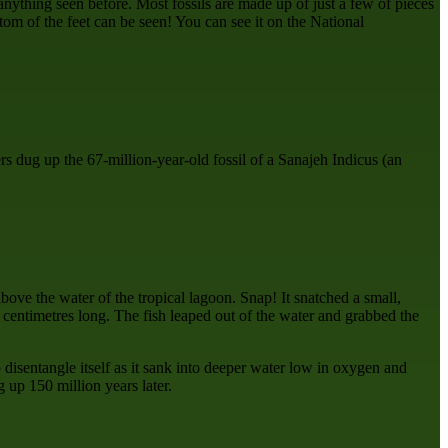
anything seen before. Most fossils are made up of just a few of pieces
ttom of the feet can be seen! You can see it on the National
s dug up the 67-million-year-old fossil of a Sanajeh Indicus (an
bove the water of the tropical lagoon. Snap! It snatched a small,
 centimetres long. The fish leaped out of the water and grabbed the
 disentangle itself as it sank into deeper water low in oxygen and
 up 150 million years later.