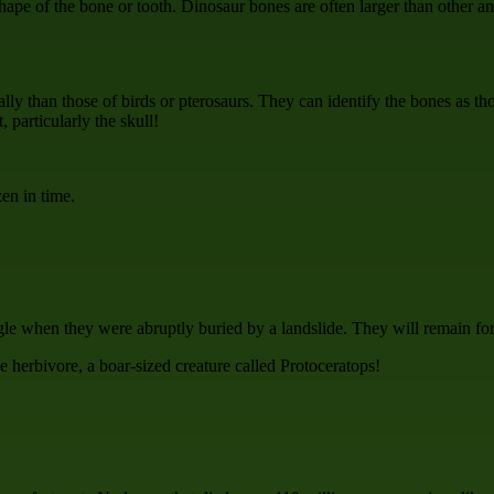
shape of the bone or tooth. Dinosaur bones are often larger than other a
ly than those of birds or pterosaurs. They can identify the bones as thos
 particularly the skull!
en in time.
le when they were abruptly buried by a landslide. They will remain fo
e herbivore, a boar-sized creature called Protoceratops!