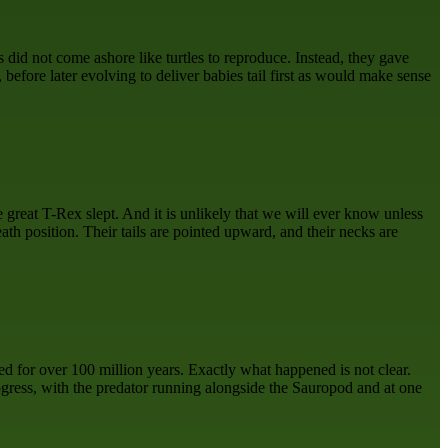
 did not come ashore like turtles to reproduce. Instead, they gave
, before later evolving to deliver babies tail first as would make sense
great T-Rex slept. And it is unlikely that we will ever know unless
th position. Their tails are pointed upward, and their necks are
ved for over 100 million years. Exactly what happened is not clear.
gress, with the predator running alongside the Sauropod and at one