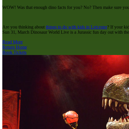
WOW! Was that enough dino facts for you? No? Then make sure you ca
Are you thinking about
things to do with kids in Leicester
? If your ki
Sun 31, March Dinosaur World Live is a Jurassic fun day out with the
Read More
Return Home
Book Tickets