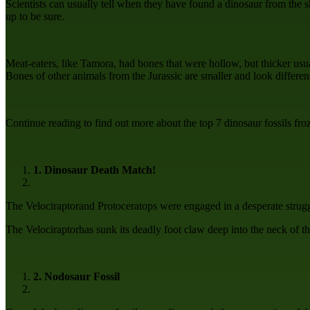
Scientists can usually tell when they have found a dinosaur from the 
up to be sure.
Meat-eaters, like Tamora, had bones that were hollow, but thicker usual
Bones of other animals from the Jurassic are smaller and look different,
Continue reading to find out more about the top 7 dinosaur fossils froz
1. Dinosaur Death Match!
The Velociraptorand Protoceratops were engaged in a desperate strugg
The Velociraptorhas sunk its deadly foot claw deep into the neck of th
2. Nodosaur Fossil