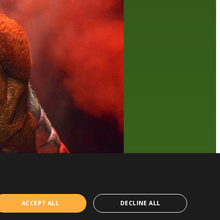
ACCEPT ALL
DECLINE ALL