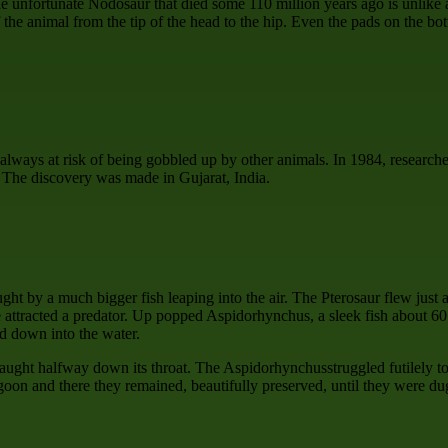
the unfortunate Nodosaur that died some 110 million years ago is unlike 
f the animal from the tip of the head to the hip. Even the pads on the bo
always at risk of being gobbled up by other animals. In 1984, researcher
. The discovery was made in Gujarat, India.
ht by a much bigger fish leaping into the air. The Pterosaur flew just a
e attracted a predator. Up popped Aspidorhynchus, a sleek fish about 60
ed down into the water.
caught halfway down its throat. The Aspidorhynchusstruggled futilely to
goon and there they remained, beautifully preserved, until they were dug