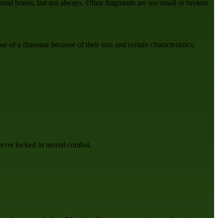
nimal bones, but not always. Often fragments are too small or broken
e of a dinosaur because of their size and certain characteristics.
rever locked in mortal combat.