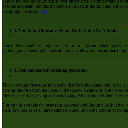
One of the best dinosaur fossils ever discovered, the preservation of 
of bone and teeth, but this incredible find details the skin and armor o
Geographic website
here
!
3. The Baby Dinosaur About To Be Eaten By A Snake
Due to their small size, unguarded dinosaur eggs and hatchlings were 
extinct type of snake) that was about to swallow a dinosaur hatchling
4. Fish catches fish-catching pterosaur
The swooping Pterosaur snatched a fish from the water, only to be caug
herring-like fish from the water and began to swallow it. But the nois
Pterosaur by its left wing as it was flying. All the animals then splash
During this struggle the pterosaur drowned with the small fish it had 
died. The bodies of all three animals ended up on the bottom of the la