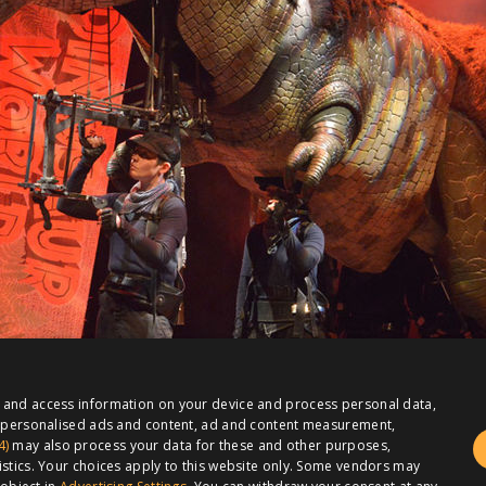
e and access information on your device and process personal data,
or personalised ads and content, ad and content measurement,
4)
may also process your data for these and other purposes,
istics. Your choices apply to this website only. Some vendors may