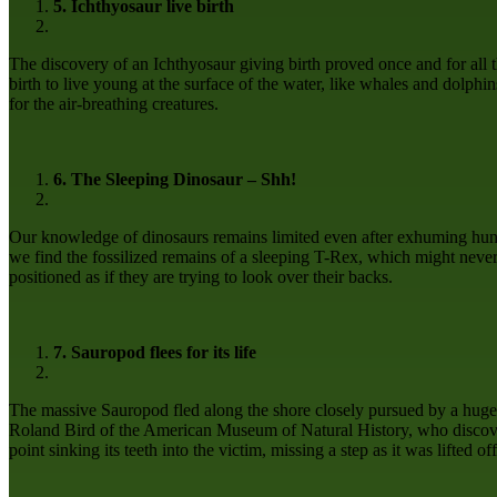
5. Ichthyosaur live birth
The discovery of an Ichthyosaur giving birth proved once and for all t
birth to live young at the surface of the water, like whales and dolphins
for the air-breathing creatures.
6. The Sleeping Dinosaur – Shh!
Our knowledge of dinosaurs remains limited even after exhuming hundr
we find the fossilized remains of a sleeping T-Rex, which might never 
positioned as if they are trying to look over their backs.
7. Sauropod flees for its life
The massive Sauropod fled along the shore closely pursued by a huge pr
Roland Bird of the American Museum of Natural History, who discovere
point sinking its teeth into the victim, missing a step as it was lifted of