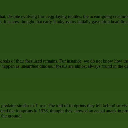
hat, despite evolving from egg-laying reptiles, the ocean-going creatures
. It is now thought that early Ichthyosaurs initially gave birth head first
eds of their fossilized remains. For instance, we do not know how the 
happen as unearthed dinosaur fossils are almost always found in the dea
edator similar to T. rex. The trail of footprints they left behind survi
d the footprints in 1938, thought they showed an actual attack in pro
f the ground.