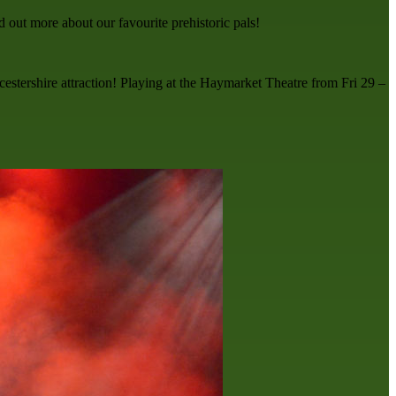
ut more about our favourite prehistoric pals!
icestershire attraction! Playing at the Haymarket Theatre from Fri 29 –