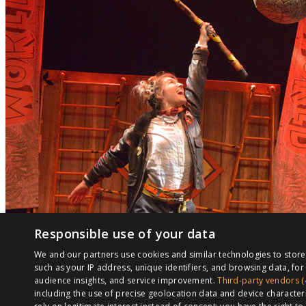
Responsible use of your data
We and our partners use cookies and similar technologies to stor
such as your IP address, unique identifiers, and browsing data, f
audience insights, and service improvement.
Third-party vendors (
including the use of precise geolocation data and device character