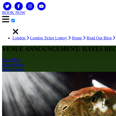
BOOK NOW
London
London Ticket Lottery
Home
Read Our Blog
VENUE ANNOUNCEMENT: HAYES BE
Read More
Return Home
Book Tickets