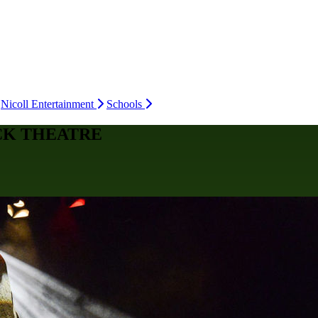
Nicoll Entertainment
Schools
CK THEATRE