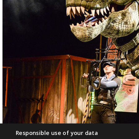
Responsible use of your data