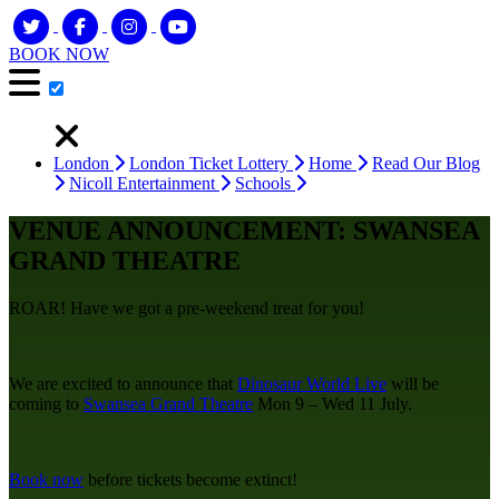
BOOK NOW
London
London Ticket Lottery
Home
Read Our Blog
Nicoll Entertainment
Schools
VENUE ANNOUNCEMENT: SWANSEA
GRAND THEATRE
ROAR! Have we got a pre-weekend treat for you!
We are excited to announce that
Dinosaur World Live
will be
coming to
Swansea Grand Theatre
Mon 9 – Wed 11 July.
Book now
before tickets become extinct!