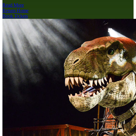
Read More
Return Home
Book Tickets