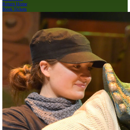
Return Home
Book Tickets