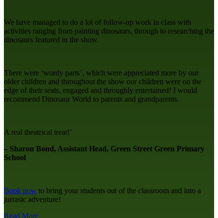
We have managed to do a lot of follow-up work in class with
activities ranging from painting dinosaurs, through to researching the
dinosaurs featured in the show.
There were ‘wordy parts’, which were appreciated more by our
older children and throughout the show our children were on the
edge of their seats, engaged and throughly entertained! I would
recommend Dinosaur World to parents and grandparents.
A real theatrical treat!’
– Sharon Bond, Assistant Head, Green Street Green Primary
School
Book now
to bring your students out of the classroom and into a
jurrasic adventure!
Read More