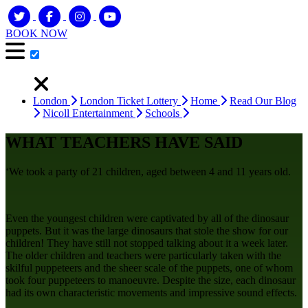
BOOK NOW
London
London Ticket Lottery
Home
Read Our Blog
Nicoll Entertainment
Schools
WHAT TEACHERS HAVE SAID
‘We took a party of 21 children, aged between 4 and 11 years old.
Even the youngest children were captivated by all of the dinosaur
puppets. But it was the large dinosaurs that stole the show for our
children! They have still not stopped talking about it a week later.
The older children and teachers were particularly taken with the
skilful puppeteers and the sheer scale of the puppets, one of whom
took four puppeteers to manoeuvre. Despite the size, each dinosaur
had its own characteristic movements and impressive sound effects.