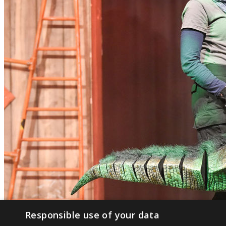
Responsible use of your data