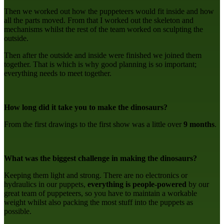
Then we worked out how the puppeteers would fit inside and how
all the parts moved. From that I worked out the skeleton and
mechanisms whilst the rest of the team worked on sculpting the
outside.
Then after the outside and inside were finished we joined them
together. That is which is why good planning is so important;
everything needs to meet together.
How long did it take you to make the dinosaurs?
From the first drawings to the first show was a little over
9 months
.
What was the biggest challenge in making the dinosaurs?
Keeping them light and strong. There are no electronics or
hydraulics in our puppets,
everything is
people-powered
by our
great team of puppeteers, so you have to maintain a workable
weight whilst also packing the most stuff into the puppets as
possible.