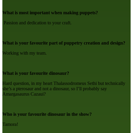
What is most important when making puppets?
Passion and dedication to your craft.
What is your favourite part of puppetry creation and design?
Working with my team.
What is your favourite dinosaur?
Hard question, in my heart Thalassodromeus Sethi but technically
she’s a pterosaur and not a dinosaur, so I’ll probably say
Amargasaurus Cazaui?
Who is your favourite dinosaur in the show?
Tamora!