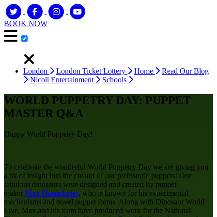
BOOK NOW
London
London Ticket Lottery
Home
Read Our Blog
Nicoll Entertainment
Schools
WORLD PUPPETRY DAY: PUPPET
MASTER Q&A
Happy World Puppetry Day!
To celebrate the wonderful World Puppetry Day we are giving you
a bit of insight into the creator of our prehistoric puppets! Our
fabulous dinosaurs were designed and created by puppet
maker
Max Humphries
, who is known for his experimental
mechanisms and novel puppet forms. Along with Dinosaur World
Live, Max and his team have produced work for the National