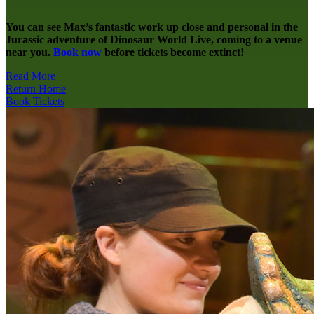
You can see Max’s fantastic work up close and personal in the
Jurassic adventure of Dinosaur World Live, coming to a venue
near you.
Book now
before tickets become extinct!
Read More
Return Home
Book Tickets