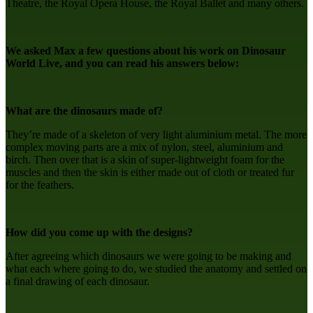
Theatre, the Royal Opera House, the Royal Ballet and many others.
We asked Max a few questions about his work on Dinosaur
World Live, and you can read his answers below:
What are the dinosaurs made of?
They’re made of a skeleton of very light aluminium metal. The more
complex moving parts are a mix of nylon, steel, aluminium and
birch. Then over that is a skin of super-lightweight foam for the
muscles and then the skin is either made out of cloth or treated fur
for the feathers.
How did you come up with the designs?
After agreeing which dinosaurs we were going to be making and
what each where going to do, we studied the anatomy and settled on
a final drawing of each dinosaur.