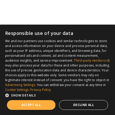
Responsible use of your data
We and our partners use cookies and similar technologies to store
and access information on your device and process personal data,
such as your IP address, unique identifiers, and browsing data, for
personalised ads and content, ad and content measurement,
audience insights, and service improvement.
Third-party vendors (4)
may also process your data for these and other purposes, including
the use of precise geolocation data and device characteristics. Your
choices apply to this website only. Some vendors may rely on
legitimate interest instead of consent; you have the right to object in
Advertising Settings
. You can withdraw your consent at any time in
Cookie Settings
.
Privacy Policy
SHOW DETAILS
ACCEPT ALL
DECLINE ALL