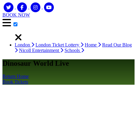
BOOK NOW
London
London Ticket Lottery
Home
Read Our Blog
Nicoll Entertainment
Schools
Dinosaur World Live
Return Home
Book Tickets