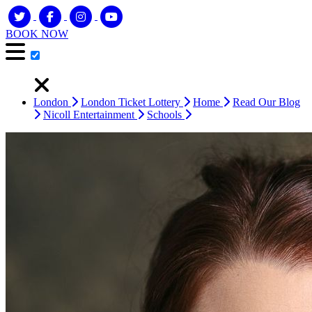
BOOK NOW
London
London Ticket Lottery
Home
Read Our Blog
Nicoll Entertainment
Schools