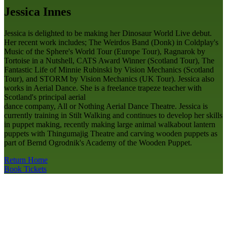
Jessica Innes
Jessica is delighted to be making her Dinosaur World Live debut.
Her recent work includes; The Weirdos Band (Donk) in Coldplay's
Music of the Sphere's World Tour (Europe Tour), Ragnarok by
Tortoise in a Nutshell, CATS Award Winner (Scotland Tour), The
Fantastic Life of Minnie Rubinski by Vision Mechanics (Scotland
Tour), and STORM by Vision Mechanics (UK Tour). Jessica also
works in Aerial Dance. She is a freelance trapeze teacher with
Scotland's principal aerial
dance company, All or Nothing Aerial Dance Theatre. Jessica is
currently training in Stilt Walking and continues to develop her skills
in puppet making, recently making large animal walkabout lantern
puppets with Thingumajig Theatre and carving wooden puppets as
part of Bernd Ogrodnik's Academy of the Wooden Puppet.
Return Home
Book Tickets