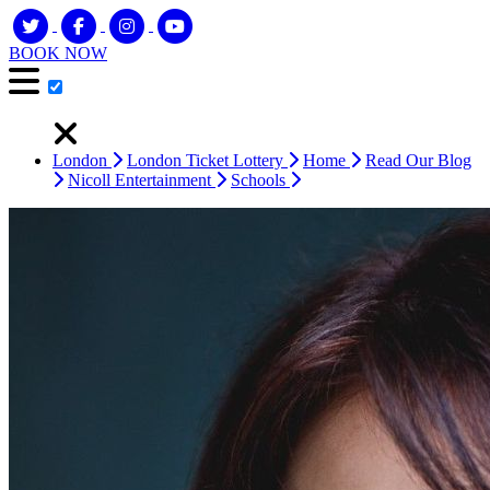
BOOK NOW
London
London Ticket Lottery
Home
Read Our Blog
Nicoll Entertainment
Schools