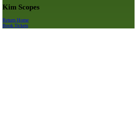
Kim Scopes
Return Home
Book Tickets