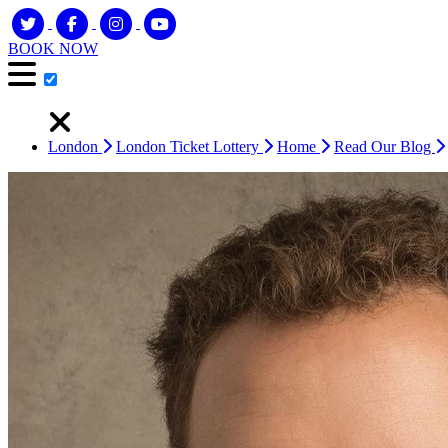
BOOK NOW
London
London Ticket Lottery
Home
Read Our Blog