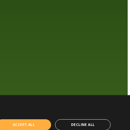
ACCEPT ALL
DECLINE ALL