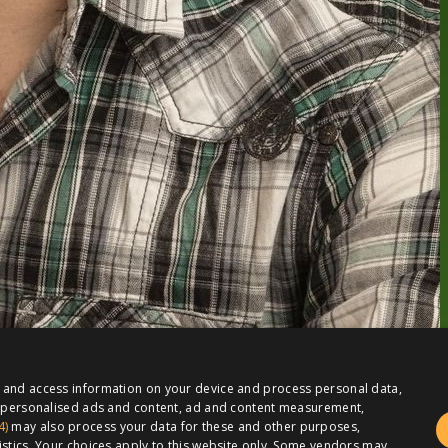
e and access information on your device and process personal data,
or personalised ads and content, ad and content measurement,
4)
may also process your data for these and other purposes,
istics. Your choices apply to this website only. Some vendors may