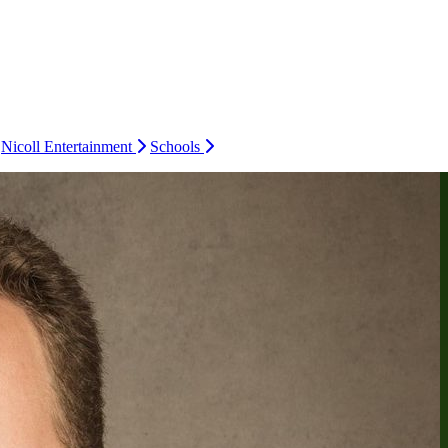
Nicoll Entertainment
Schools