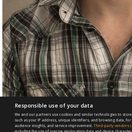
Responsible use of your data
We and our partners use cookies and similar technologies to stor
such as your IP address, unique identifiers, and browsing data, f
audience insights, and service improvement.
Third-party vendors (
including the use of precise geolocation data and device character